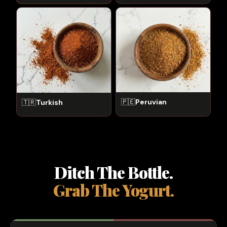
🇵🇪
Peruvian
🇹🇷
Turkish
Ditch The Bottle.
Grab The Yogurt.