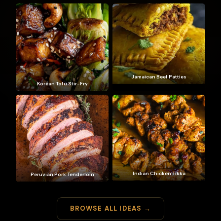
Jamaican Beef Patties
Korean Tofu Stir-Fry
Indian Chicken Tikka
Peruvian Pork Tenderloin
BROWSE ALL IDEAS →