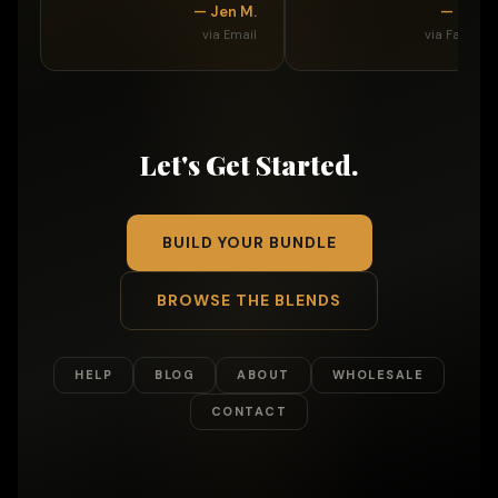
— Jen M.
— Betti
via Email
via Faceboo
Let's Get Started.
BUILD YOUR BUNDLE
BROWSE THE BLENDS
HELP
BLOG
ABOUT
WHOLESALE
CONTACT