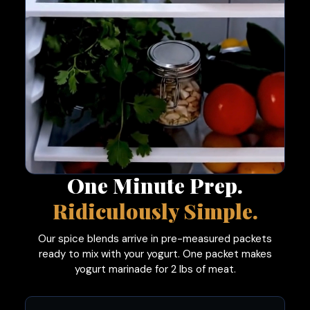
One Minute Prep.
Ridiculously Simple.
Our spice blends arrive in pre-measured packets
ready to mix with your yogurt. One packet makes
yogurt marinade for 2 lbs of meat.