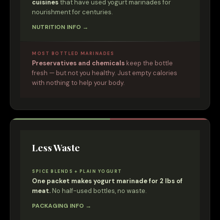
cuisines
that have used yogurt marinades for
nourishment for centuries.
NUTRITION INFO →
MOST BOTTLED MARINADES
Preservatives and chemicals
keep the bottle
fresh — but not you healthy. Just empty calories
with nothing to help your body.
Less Waste
SPICE BLENDS + PLAIN YOGURT
One packet makes yogurt marinade for 2 lbs of
meat.
No half-used bottles, no waste.
PACKAGING INFO →