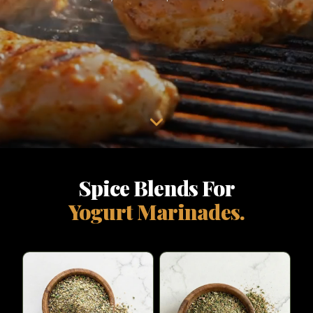
Spice Blends For
Yogurt Marinades.