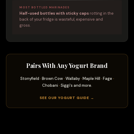
MOST BOTTLED MARINADES
Half-used bottles with sticky caps
rotting in the
back of your fridge is wasteful, expensive and
gross.
Pairs With Any Yogurt Brand
Stonyfield
·
Brown Cow
·
Wallaby
·
Maple Hill
·
Fage
·
Chobani
·
Siggi's and more.
SEE OUR YOGURT GUIDE →