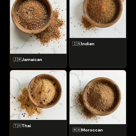
🇮🇳
Indian
🇯🇲
Jamaican
🇹🇭
Thai
🇲🇦
Moroccan