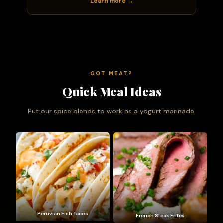
Learn more →
GOT MEAT?
Quick Meal Ideas
Put our spice blends to work as a yogurt marinade.
Peruvian Fish Tacos
French Steak Frites