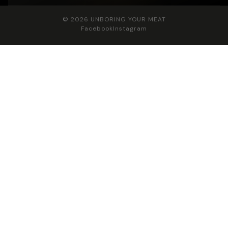
© 2026
UNBORING YOUR MEAT
Facebook
Instagram