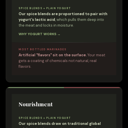
SPICE BLENDS + PLAIN YOGURT
Our spice blends are proportioned to pair with
yogurt's lactic acid
, which pulls them deep into
the meat and locks in moisture.
WHY YOGURT WORKS →
MOST BOTTLED MARINADES
Artificial "flavors" sit on the surface.
Your meat
gets a coating of chemicals not natural, real
flavors.
Nourishment
SPICE BLENDS + PLAIN YOGURT
Our spice blends draw on traditional global