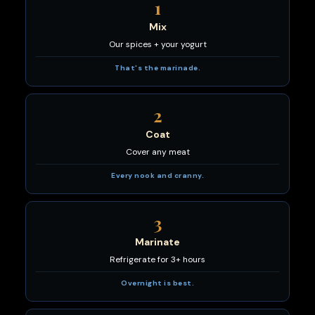
1
Mix
Our spices + your yogurt
That's the marinade.
2
Coat
Cover any meat
Every nook and cranny.
3
Marinate
Refrigerate for 3+ hours
Overnight is best.