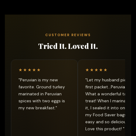
CUSTOMER REVIEWS
Tried It. Loved It.
★★★★★
★★★★★
"Peruvian is my new
"Let my husband pick ou
favorite. Ground turkey
first packet...Peruvian.
marinated in Peruvian
What a wonderful taste
spices with two eggs is
treat! When I marinated
my new breakfast."
it, I sealed it into one of
my Food Saver bags...so
easy and so delicious.
Love this product! "