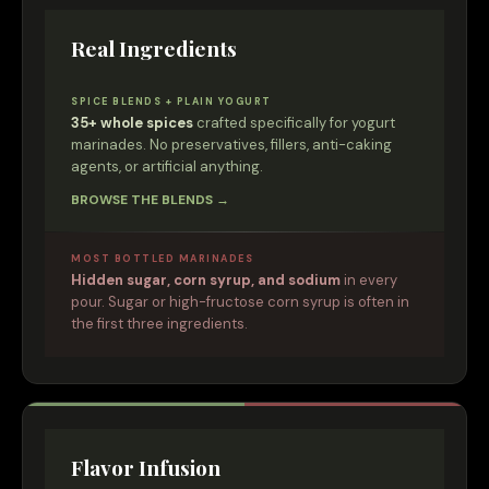
Real Ingredients
SPICE BLENDS + PLAIN YOGURT
35+ whole spices
crafted specifically for yogurt
marinades. No preservatives, fillers, anti-caking
agents, or artificial anything.
BROWSE THE BLENDS →
MOST BOTTLED MARINADES
Hidden sugar, corn syrup, and sodium
in every
pour. Sugar or high-fructose corn syrup is often in
the first three ingredients.
Flavor Infusion