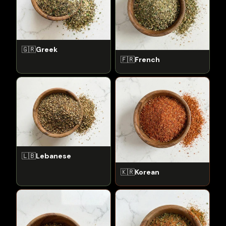
🇬🇷
Greek
🇫🇷
French
🇱🇧
Lebanese
🇰🇷
Korean