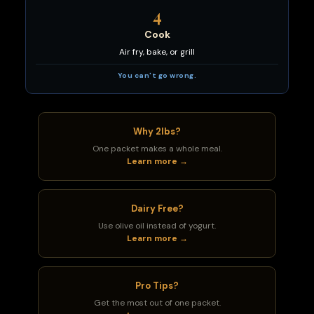
4
Cook
Air fry, bake, or grill
You can't go wrong.
Why 2lbs?
One packet makes a whole meal.
Learn more →
Dairy Free?
Use olive oil instead of yogurt.
Learn more →
Pro Tips?
Get the most out of one packet.